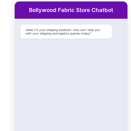
Bollywood Fabric Store Chatbot
Hello! I'm your shipping assistant. How can I help you
with your shipping and logistics queries today?