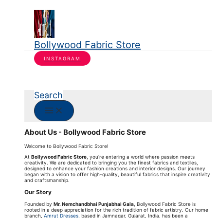
Bollywood Fabric Store
INSTAGRAM
Search
About Us - Bollywood Fabric Store
Welcome to Bollywood Fabric Store!
At
Bollywood Fabric Store
, you’re entering a world where passion meets
creativity. We are dedicated to bringing you the finest fabrics and textiles,
designed to enhance your fashion creations and interior designs. Our journey
began with a vision to offer high-quality, beautiful fabrics that inspire creativity
and craftsmanship.
Our Story
Founded by
Mr. Nemchandbhai Punjabhai Gala
, Bollywood Fabric Store is
rooted in a deep appreciation for the rich tradition of fabric artistry. Our home
branch,
Amrut Dresses
, based in Jamnagar, Gujarat, India, has been a