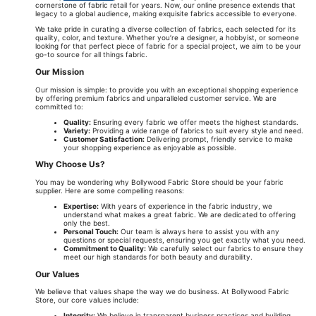
cornerstone of fabric retail for years. Now, our online presence extends that
legacy to a global audience, making exquisite fabrics accessible to everyone.
We take pride in curating a diverse collection of fabrics, each selected for its
quality, color, and texture. Whether you’re a designer, a hobbyist, or someone
looking for that perfect piece of fabric for a special project, we aim to be your
go-to source for all things fabric.
Our Mission
Our mission is simple: to provide you with an exceptional shopping experience
by offering premium fabrics and unparalleled customer service. We are
committed to:
Quality:
Ensuring every fabric we offer meets the highest standards.
Variety:
Providing a wide range of fabrics to suit every style and need.
Customer Satisfaction:
Delivering prompt, friendly service to make
your shopping experience as enjoyable as possible.
Why Choose Us?
You may be wondering why Bollywood Fabric Store should be your fabric
supplier. Here are some compelling reasons:
Expertise:
With years of experience in the fabric industry, we
understand what makes a great fabric. We are dedicated to offering
only the best.
Personal Touch:
Our team is always here to assist you with any
questions or special requests, ensuring you get exactly what you need.
Commitment to Quality:
We carefully select our fabrics to ensure they
meet our high standards for both beauty and durability.
Our Values
We believe that values shape the way we do business. At Bollywood Fabric
Store, our core values include:
Integrity:
We believe in transparent business practices and building