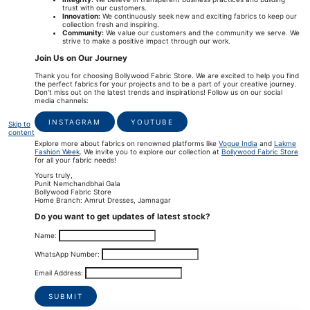
trust with our customers.
Innovation:
We continuously seek new and exciting fabrics to keep our
collection fresh and inspiring.
Community:
We value our customers and the community we serve. We
strive to make a positive impact through our work.
Join Us on Our Journey
Thank you for choosing Bollywood Fabric Store. We are excited to help you find
the perfect fabrics for your projects and to be a part of your creative journey.
Don't miss out on the latest trends and inspirations! Follow us on our social
media channels:
INSTAGRAM
YOUTUBE
Skip to
content
Explore more about fabrics on renowned platforms like
Vogue India
and
Lakme
Fashion Week
. We invite you to explore our collection at
Bollywood Fabric Store
for all your fabric needs!
Yours truly,
Punit Nemchandbhai Gala
Bollywood Fabric Store
Home Branch: Amrut Dresses, Jamnagar
Do you want to get updates of latest stock?
Name:
WhatsApp Number:
Email Address:
SUBMIT