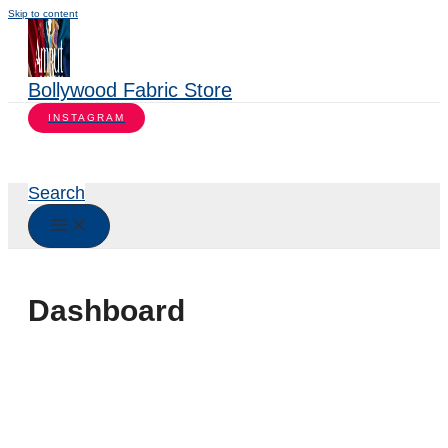
Skip to content
Bollywood Fabric Store
INSTAGRAM
Search
Dashboard