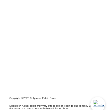
Copyright © 2026 Bollywood Fabric Store
Disclaimer: Actual colors may vary due to screen settings and lighting. Embrace
the essence of our fabrics at Bollywood Fabric Store