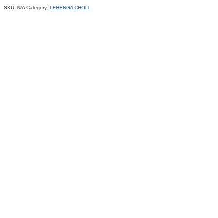
SKU:
N/A
Category:
LEHENGA CHOLI