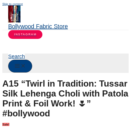
Skip to content
Bollywood Fabric Store
INSTAGRAM
Search
A15 “Twirl in Tradition: Tussar
Silk Lehenga Choli with Patola
Print & Foil Work! 🌷”
#bollywood
Sale!