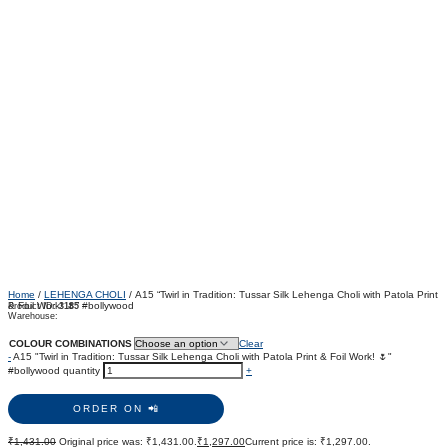
Home
/
LEHENGA CHOLI
/ A15 “Twirl in Tradition: Tussar Silk Lehenga Choli with Patola Print
& Foil Work! 🌷” #bollywood
Product ID:
3185
Warehouse:
COLOUR COMBINATIONS
Clear
-
A15 "Twirl in Tradition: Tussar Silk Lehenga Choli with Patola Print & Foil Work! 🌷"
#bollywood quantity
+
ORDER ON 📲
₹
1,431.00
Original price was: ₹1,431.00.
₹
1,297.00
Current price is: ₹1,297.00.