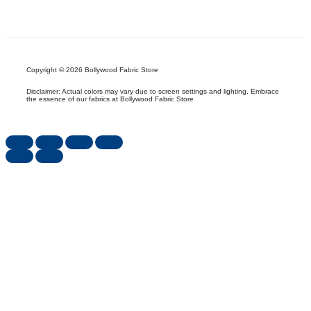
Copyright © 2026 Bollywood Fabric Store
Disclaimer: Actual colors may vary due to screen settings and lighting. Embrace
the essence of our fabrics at Bollywood Fabric Store