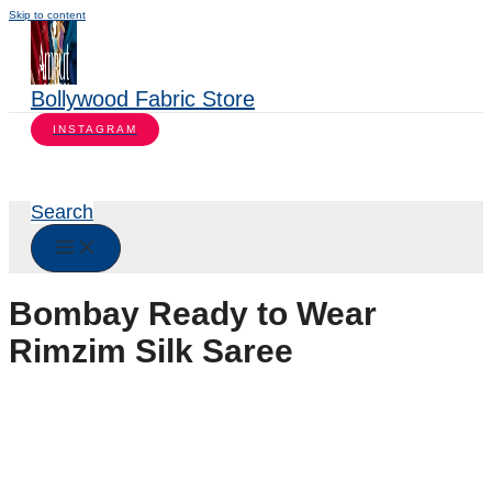
Skip to content
Bollywood Fabric Store
INSTAGRAM
Search
Bombay Ready to Wear
Rimzim Silk Saree