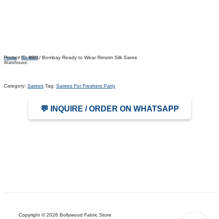
Home
/
Sarees
/ Bombay Ready to Wear Rimzim Silk Saree
Product ID:
8001
Warehouse:
Category:
Sarees
Tag:
Sarees For Freshers Party
💬 INQUIRE / ORDER ON WHATSAPP
Copyright © 2026 Bollywood Fabric Store