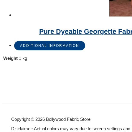
Pure Dyeable Georgette Fab
ADDITIONAL INFORMATION
Weight
1 kg
Copyright © 2026 Bollywood Fabric Store
Disclaimer: Actual colors may vary due to screen settings and 