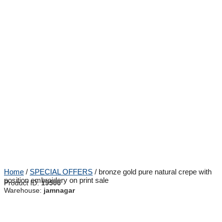
Home
/
SPECIAL OFFERS
/ bronze gold pure natural crepe with
position embroidery on print sale
Product ID:
19500
Warehouse:
jamnagar