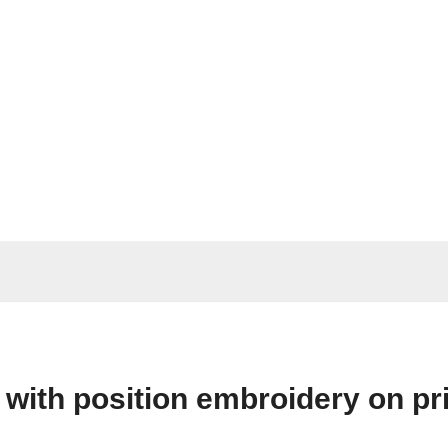
 with position embroidery on pri