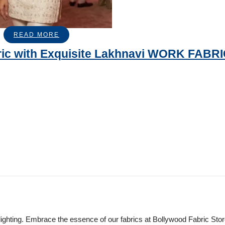
READ MORE
ric with Exquisite Lakhnavi WORK FABR
lighting. Embrace the essence of our fabrics at Bollywood Fabric Sto