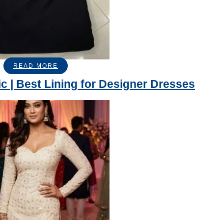
READ MORE
ic | Best Lining for Designer Dresses