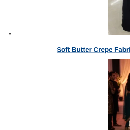
Soft Butter Crepe Fabr