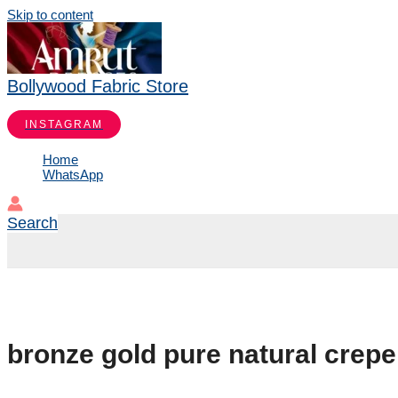
Skip to content
Bollywood Fabric Store
INSTAGRAM
Home
WhatsApp
Search
bronze gold pure natural crepe