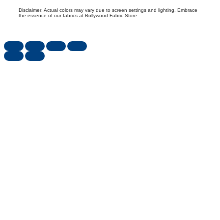
Disclaimer: Actual colors may vary due to screen settings and lighting. Embrace
the essence of our fabrics at Bollywood Fabric Store