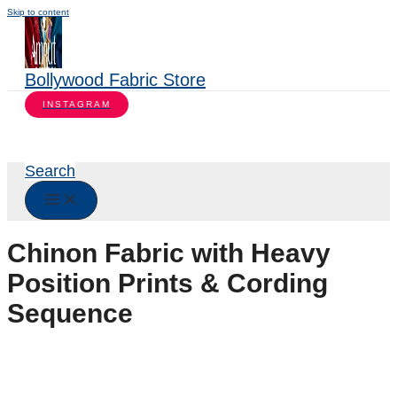
Skip to content
Bollywood Fabric Store
INSTAGRAM
Search
Chinon Fabric with Heavy
Position Prints & Cording
Sequence