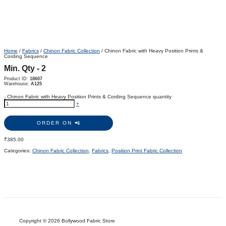
Home
/
Fabrics
/
Chinon Fabric Collection
/ Chinon Fabric with Heavy Position Prints &
Cording Sequence
Min. Qty - 2
Product ID:
18607
Warehouse:
A125
-
Chinon Fabric with Heavy Position Prints & Cording Sequence quantity
+
ORDER ON 📲
₹
385.00
Categories:
Chinon Fabric Collection
,
Fabrics
,
Position Print Fabric Collection
Copyright © 2026 Bollywood Fabric Store