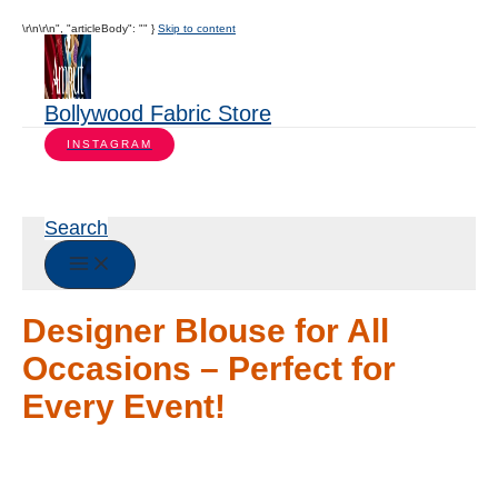
\r\n\r\n", "articleBody": "" }
Skip to content
Bollywood Fabric Store
INSTAGRAM
Search
Designer Blouse for All
Occasions – Perfect for
Every Event!