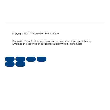
Copyright © 2026 Bollywood Fabric Store
Disclaimer: Actual colors may vary due to screen settings and lighting.
Embrace the essence of our fabrics at Bollywood Fabric Store