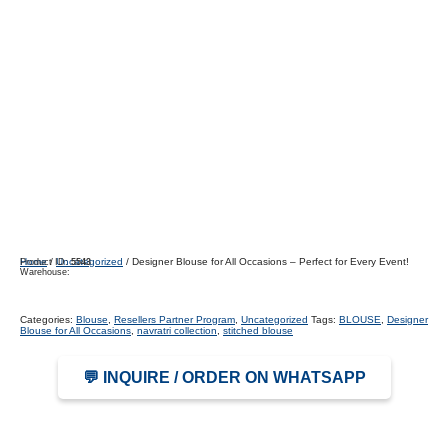
Home
/
Uncategorized
/ Designer Blouse for All Occasions – Perfect for Every Event!
Product ID:
5543
Warehouse:
Categories:
Blouse
,
Resellers Partner Program
,
Uncategorized
Tags:
BLOUSE
,
Designer
Blouse for All Occasions
,
navratri collection
,
stitched blouse
💬 INQUIRE / ORDER ON WHATSAPP