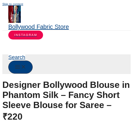
Skip to content
Bollywood Fabric Store
INSTAGRAM
Search
Designer Bollywood Blouse in
Phantom Silk – Fancy Short
Sleeve Blouse for Saree –
₹220