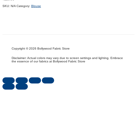
SKU:
N/A
Category:
Blouse
Copyright © 2026 Bollywood Fabric Store
Disclaimer: Actual colors may vary due to screen settings and lighting. Embrace
the essence of our fabrics at Bollywood Fabric Store