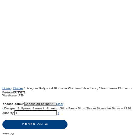
Home
/
Blouse
/ Designer Bollywood Blouse in Phantom Silk – Fancy Short Sleeve Blouse for
Saree – ₹220
Product ID:
15379
Warehouse:
A50
choose colour
Clear
-
Designer Bollywood Blouse in Phantom Silk – Fancy Short Sleeve Blouse for Saree – ₹220
quantity
+
ORDER ON 📲
₹
220.00