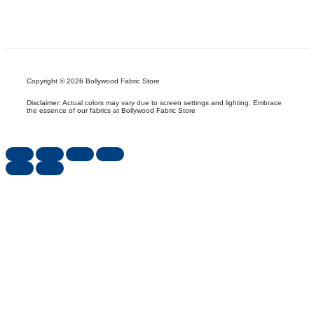
Copyright © 2026 Bollywood Fabric Store
Disclaimer: Actual colors may vary due to screen settings and lighting. Embrace
the essence of our fabrics at Bollywood Fabric Store