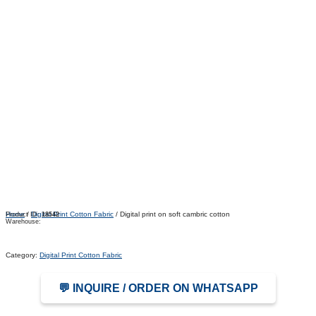
Home
/
Digital Print Cotton Fabric
/ Digital print on soft cambric cotton
Product ID:
18542
Warehouse:
Category:
Digital Print Cotton Fabric
💬 INQUIRE / ORDER ON WHATSAPP