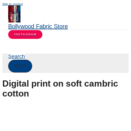
Skip to content
Bollywood Fabric Store
INSTAGRAM
Search
Digital print on soft cambric
cotton