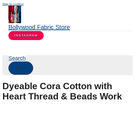
Skip to content
Bollywood Fabric Store
INSTAGRAM
Search
Dyeable Cora Cotton with
Heart Thread & Beads Work