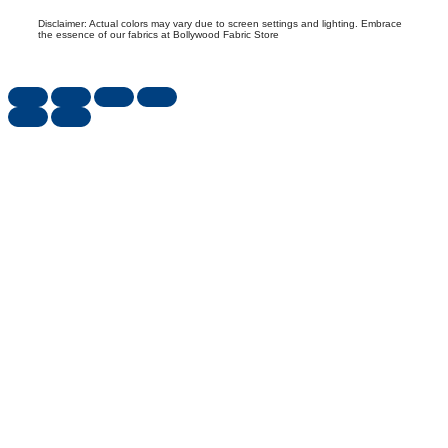
Disclaimer: Actual colors may vary due to screen settings and lighting. Embrace
the essence of our fabrics at Bollywood Fabric Store