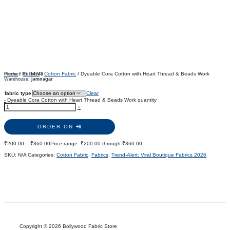
Home
/
Fabrics
/
Cotton Fabric
/ Dyeable Cora Cotton with Heart Thread & Beads Work
Product ID:
14745
Warehouse:
jamnagar
fabric type
Clear
-
Dyeable Cora Cotton with Heart Thread & Beads Work quantity
+
ORDER ON 📲
₹
200.00
–
₹
360.00
Price range: ₹200.00 through ₹360.00
SKU:
N/A
Categories:
Cotton Fabric
,
Fabrics
,
Trend-Alert: Viral Boutique Fabrics 2026
Copyright © 2026 Bollywood Fabric Store