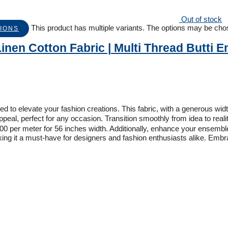
Out of stock
This product has multiple variants. The options may be ch
IONS
inen Cotton Fabric | Multi Thread Butti 
 to elevate your fashion creations. This fabric, with a generous width 
l, perfect for any occasion. Transition smoothly from idea to realit
 per meter for 56 inches width. Additionally, enhance your ensemble 
making it a must-have for designers and fashion enthusiasts alike. Embr