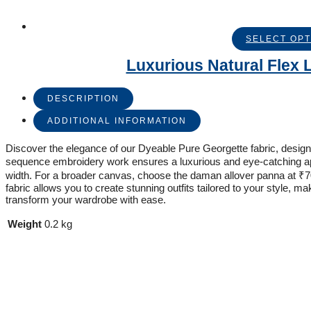
SELECT OPT
Luxurious Natural Flex L
DESCRIPTION
ADDITIONAL INFORMATION
Discover the elegance of our Dyeable Pure Georgette fabric, designed
sequence embroidery work ensures a luxurious and eye-catching appea
width. For a broader canvas, choose the daman allover panna at ₹700
fabric allows you to create stunning outfits tailored to your style, 
transform your wardrobe with ease.
Weight
0.2 kg