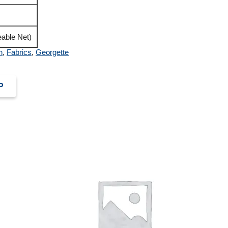
able Net)
n
,
Fabrics
,
Georgette
P