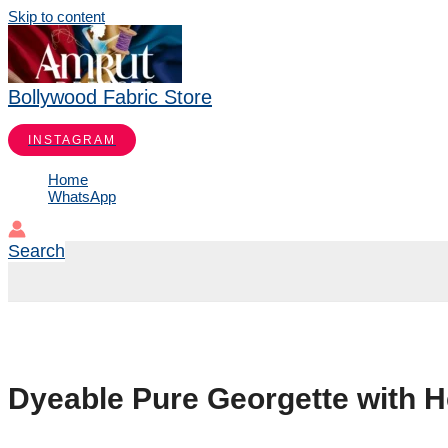
Skip to content
Bollywood Fabric Store
INSTAGRAM
Home
WhatsApp
Search
Dyeable Pure Georgette with 