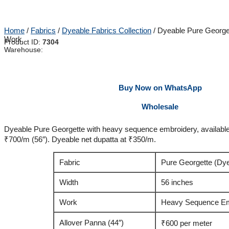
Home
/
Fabrics
/
Dyeable Fabrics Collection
/ Dyeable Pure George
Work
Product ID:
7304
Warehouse:
Buy Now on WhatsApp
Wholesale
Dyeable Pure Georgette with heavy sequence embroidery, available
₹700/m (56″). Dyeable net dupatta at ₹350/m.
Fabric
Pure Georgette (Dy
Width
56 inches
Work
Heavy Sequence Em
Allover Panna (44″)
₹600 per meter