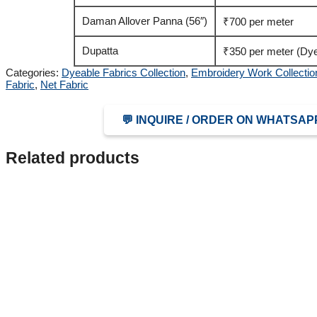
Daman Allover Panna (56″)
₹700 per meter
Dupatta
₹350 per meter (Dye
Categories:
Dyeable Fabrics Collection
,
Embroidery Work Collectio
Fabric
,
Net Fabric
💬 INQUIRE / ORDER ON WHATSAP
Related products