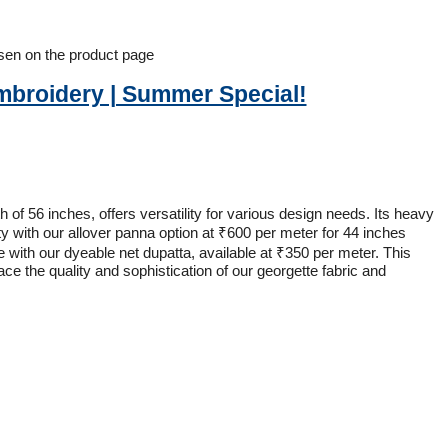
osen on the product page
Embroidery | Summer Special!
of 56 inches, offers versatility for various design needs. Its heavy
y with our allover panna option at ₹600 per meter for 44 inches
with our dyeable net dupatta, available at ₹350 per meter. This
ace the quality and sophistication of our georgette fabric and