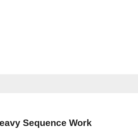
Heavy Sequence Work