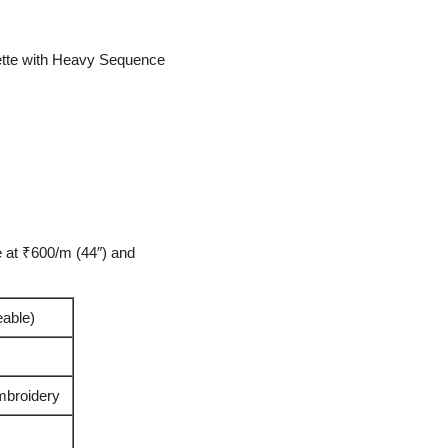
tte with Heavy Sequence
 at ₹600/m (44″) and
eable)
broidery