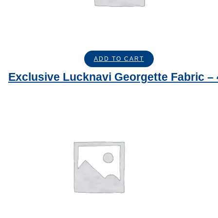
ADD TO CART
Exclusive Lucknavi Georgette Fabric –