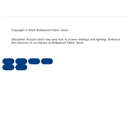
Copyright © 2026 Bollywood Fabric Store
Disclaimer: Actual colors may vary due to screen settings and lighting. Embrace
the essence of our fabrics at Bollywood Fabric Store