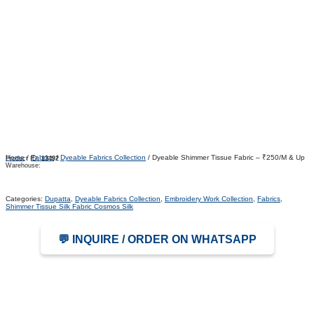
Home
/
Fabrics
/
Dyeable Fabrics Collection
/ Dyeable Shimmer Tissue Fabric – ₹250/M & Up
Product ID:
13492
Warehouse:
Categories:
Dupatta
,
Dyeable Fabrics Collection
,
Embroidery Work Collection
,
Fabrics
,
Shimmer Tissue Silk Fabric Cosmos Silk
💬 INQUIRE / ORDER ON WHATSAPP