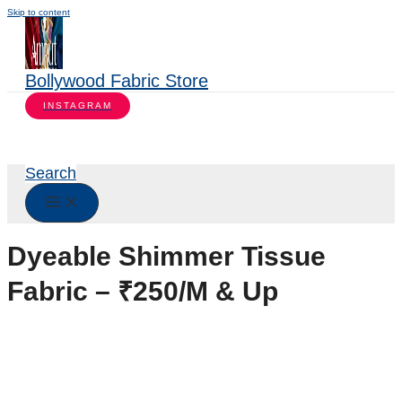
Skip to content
Bollywood Fabric Store
INSTAGRAM
Search
Dyeable Shimmer Tissue
Fabric – ₹250/M & Up