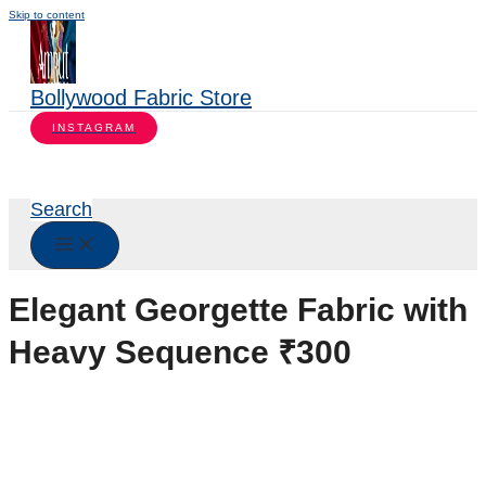
Skip to content
Bollywood Fabric Store
INSTAGRAM
Search
Elegant Georgette Fabric with
Heavy Sequence ₹300