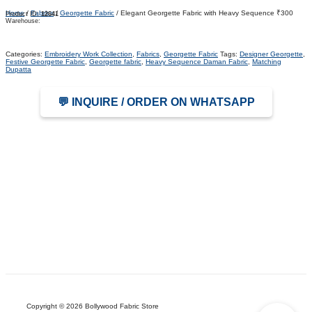
Home
/
Fabrics
/
Georgette Fabric
/ Elegant Georgette Fabric with Heavy Sequence ₹300
Product ID:
12641
Warehouse:
Categories:
Embroidery Work Collection
,
Fabrics
,
Georgette Fabric
Tags:
Designer Georgette
,
Festive Georgette Fabric
,
Georgette fabric
,
Heavy Sequence Daman Fabric
,
Matching
Dupatta
💬 INQUIRE / ORDER ON WHATSAPP
Copyright © 2026 Bollywood Fabric Store