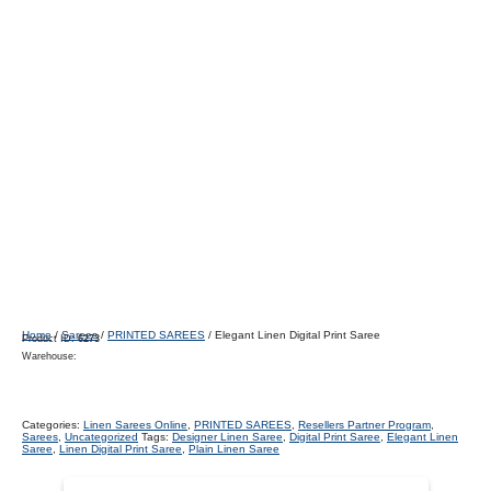
Home
/
Sarees
/
PRINTED SAREES
/ Elegant Linen Digital Print Saree
Product ID:
6273
Warehouse:
Categories:
Linen Sarees Online
,
PRINTED SAREES
,
Resellers Partner Program
,
Sarees
,
Uncategorized
Tags:
Designer Linen Saree
,
Digital Print Saree
,
Elegant Linen
Saree
,
Linen Digital Print Saree
,
Plain Linen Saree