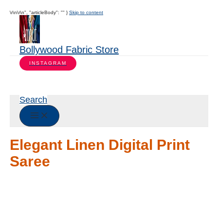
\r\n\r\n", "articleBody": "" }
Skip to content
Bollywood Fabric Store
INSTAGRAM
Search
Elegant Linen Digital Print
Saree