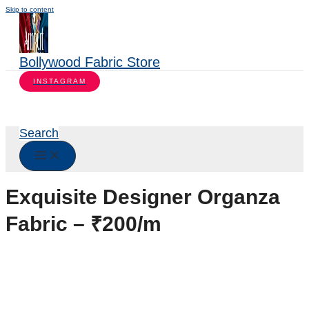
Skip to content
Bollywood Fabric Store
INSTAGRAM
Search
Exquisite Designer Organza
Fabric – ₹200/m