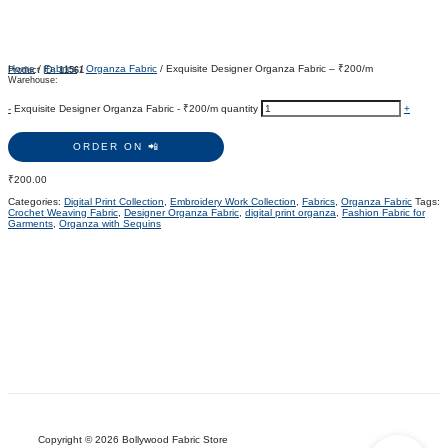
Home
/
Fabrics
/
Organza Fabric
/ Exquisite Designer Organza Fabric – ₹200/m
Product ID:
11561
Warehouse:
-
Exquisite Designer Organza Fabric - ₹200/m quantity
+
ORDER ON 📲
₹
200.00
Categories:
Digital Print Collection
,
Embroidery Work Collection
,
Fabrics
,
Organza Fabric
Tags:
Crochet Weaving Fabric
,
Designer Organza Fabric
,
digital print organza
,
Fashion Fabric for
Garments
,
Organza with Sequins
Copyright © 2026 Bollywood Fabric Store