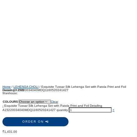
Home
/
LEHENGA CHOLI
/ Exquisite Tussar Silk Lehenga Set with Patola Print and Foil
Detailing A15220034040MOQ1160520241427
Product ID:
2785
Warehouse:
COLOURS
Clear
-
Exquisite Tussar Silk Lehenga Set with Patola Print and Foil Detailing
A15220034040MOQ1160520241427 quantity
+
ORDER ON 📲
₹
1,431.00