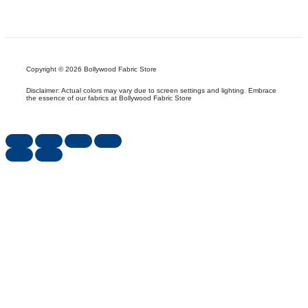
Copyright © 2026 Bollywood Fabric Store
Disclaimer: Actual colors may vary due to screen settings and lighting. Embrace
the essence of our fabrics at Bollywood Fabric Store