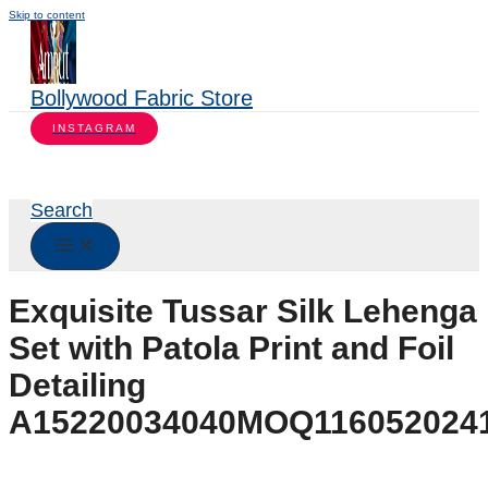
Skip to content
Bollywood Fabric Store
INSTAGRAM
Search
Exquisite Tussar Silk Lehenga
Set with Patola Print and Foil
Detailing
A15220034040MOQ116052024