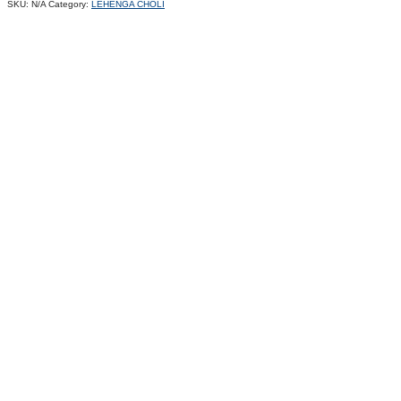
SKU:
N/A
Category:
LEHENGA CHOLI