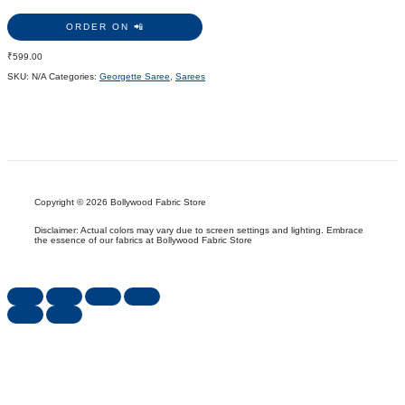
ORDER ON 📲
₹
599.00
SKU:
N/A
Categories:
Georgette Saree
,
Sarees
Copyright © 2026 Bollywood Fabric Store
Disclaimer: Actual colors may vary due to screen settings and lighting. Embrace
the essence of our fabrics at Bollywood Fabric Store