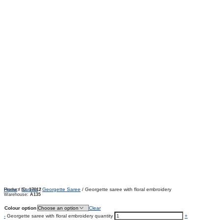
Home
/
Sarees
/
Georgette Saree
/ Georgette saree with floral embroidery
Product ID:
17012
Warehouse:
A135
Colour option
Clear
-
Georgette saree with floral embroidery quantity
+