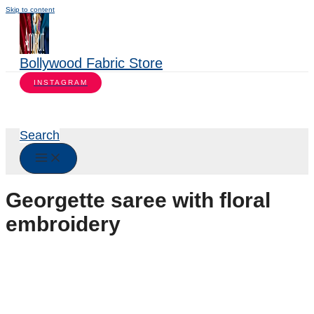
Skip to content
Bollywood Fabric Store
INSTAGRAM
Search
Georgette saree with floral
embroidery