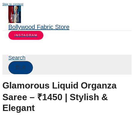
Skip to content
Bollywood Fabric Store
INSTAGRAM
Search
Glamorous Liquid Organza
Saree – ₹1450 | Stylish &
Elegant