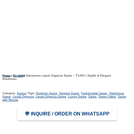
Home
/
Sarees
/ Glamorous Liquid Organza Saree – ₹1450 | Stylish & Elegant
Product ID:
12196
Warehouse:
Category:
Sarees
Tags:
Designer Saree
,
Elegant Saree
,
Fashionable Saree
,
Glamorous
Saree
,
Liquid Organza
,
Liquid Organza Saree
,
Luxury Saree
,
Saree
,
Saree Fabric
,
Saree
with Blouse
💬 INQUIRE / ORDER ON WHATSAPP