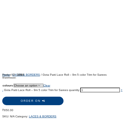
Home
/
LACES & BORDERS
/ Gota Patti Lace Roll – 9m 5 color Trim for Sarees
Product ID:
14960
Warehouse:
colours
Clear
-
Gota Patti Lace Roll – 9m 5 color Trim for Sarees quantity
+
ORDER ON 📲
₹
650.00
SKU:
N/A
Category:
LACES & BORDERS