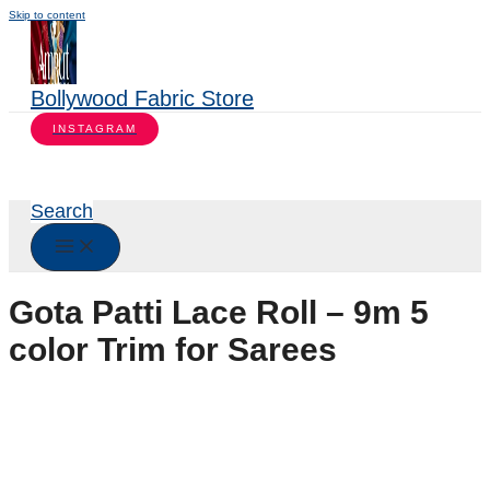
Skip to content
Bollywood Fabric Store
INSTAGRAM
Search
Gota Patti Lace Roll – 9m 5
color Trim for Sarees