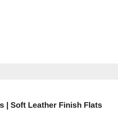
| Soft Leather Finish Flats