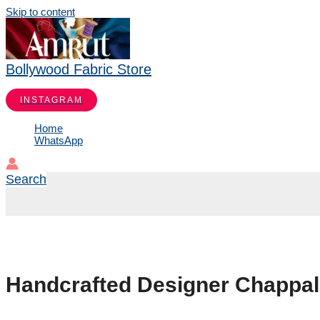
Skip to content
Bollywood Fabric Store
INSTAGRAM
Home
WhatsApp
Search
Handcrafted Designer Chappals 