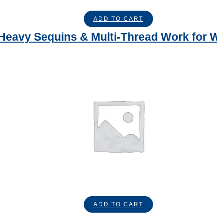
ADD TO CART
– Heavy Sequins & Multi-Thread Work for
ADD TO CART