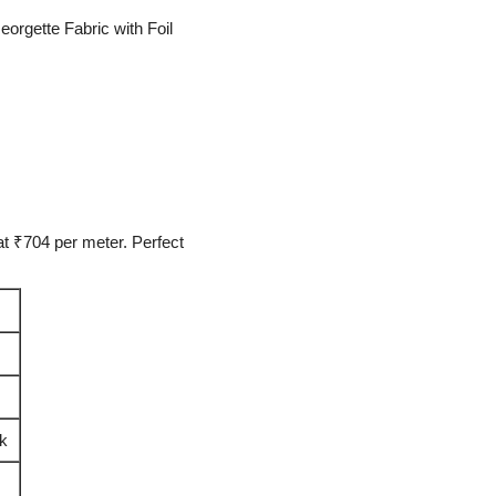
orgette Fabric with Foil
t ₹704 per meter. Perfect
rk