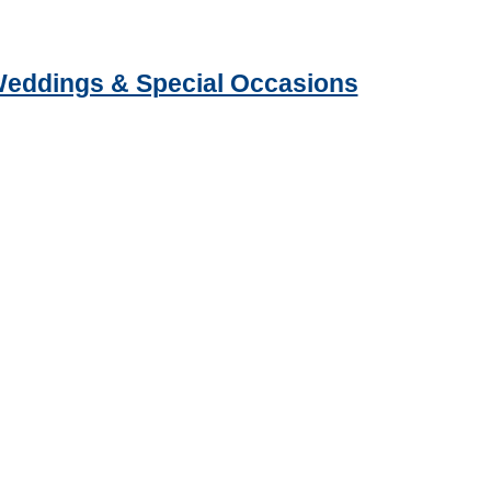
 Weddings & Special Occasions