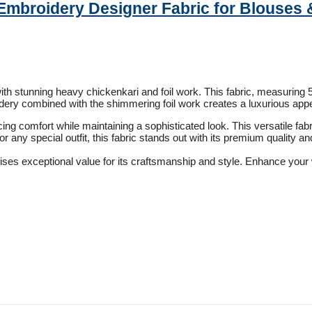
Embroidery Designer Fabric for Blouses 
h stunning heavy chickenkari and foil work. This fabric, measuring 58 
ery combined with the shimmering foil work creates a luxurious appea
cing comfort while maintaining a sophisticated look. This versatile fab
or any special outfit, this fabric stands out with its premium quality an
ises exceptional value for its craftsmanship and style. Enhance your 