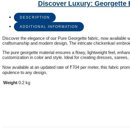
Discover Luxury: Georgette 
DESCRIPTION
ADDITIONAL INFORMATION
Discover the elegance of our Pure Georgette fabric, now available wit
craftsmanship and modern design. The intricate chickenkari embroid
The pure georgette material ensures a flowy, lightweight feel, enhan
customization in color and style. Ideal for creating dresses, sarees, 
Now available at an updated rate of ₹704 per meter, this fabric prom
opulence to any design.
Weight
0.2 kg