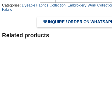
Categories:
Dyeable Fabrics Collection
,
Embroidery Work Collectio
Fabric
💬 INQUIRE / ORDER ON WHATSAP
Related products