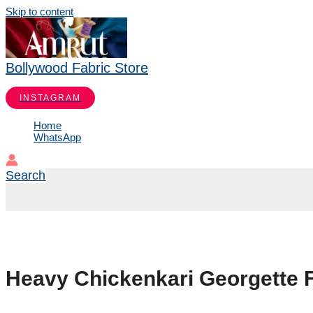
Skip to content
Bollywood Fabric Store
INSTAGRAM
Home
WhatsApp
Search
Heavy Chickenkari Georgette F