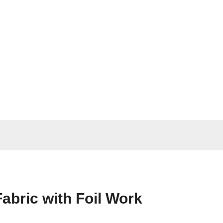
abric with Foil Work