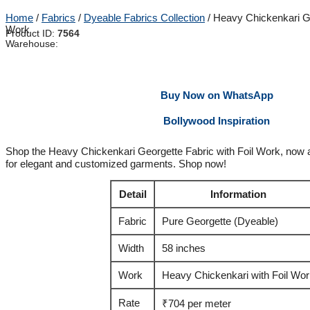
Home
/
Fabrics
/
Dyeable Fabrics Collection
/ Heavy Chickenkari Ge
Work
Product ID:
7564
Warehouse:
Buy Now on WhatsApp
Bollywood Inspiration
Shop the Heavy Chickenkari Georgette Fabric with Foil Work, now a
for elegant and customized garments. Shop now!
Detail
Information
Fabric
Pure Georgette (Dyeable)
Width
58 inches
Work
Heavy Chickenkari with Foil Wo
Rate
₹704 per meter