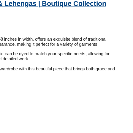
& Lehengas | Boutique Collection
inches in width, offers an exquisite blend of traditional
rance, making it perfect for a variety of garments.
ric can be dyed to match your specific needs, allowing for
d detailed work.
wardrobe with this beautiful piece that brings both grace and