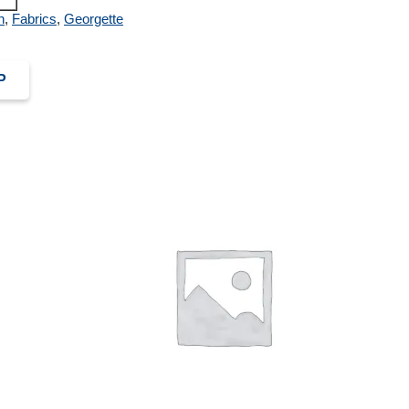
n
,
Fabrics
,
Georgette
P