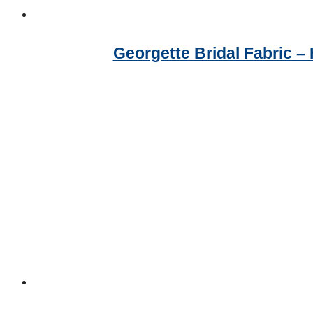
Georgette Bridal Fabric 