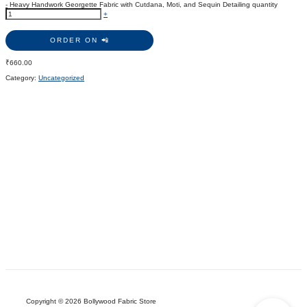
-
Heavy Handwork Georgette Fabric with Cutdana, Moti, and Sequin Detailing quantity
+
ORDER ON 📲
₹
660.00
Category:
Uncategorized
Copyright © 2026 Bollywood Fabric Store