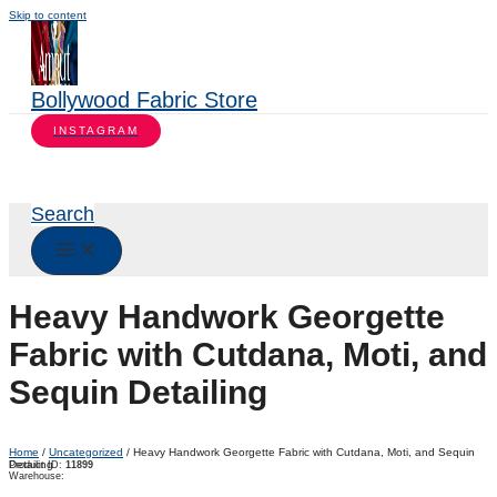
Skip to content
Bollywood Fabric Store
INSTAGRAM
Search
Heavy Handwork Georgette
Fabric with Cutdana, Moti, and
Sequin Detailing
Home
/
Uncategorized
/ Heavy Handwork Georgette Fabric with Cutdana, Moti, and Sequin
Detailing
Product ID:
11899
Warehouse: