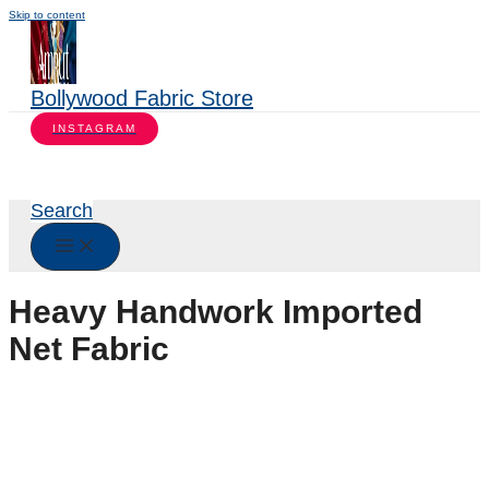
Skip to content
Bollywood Fabric Store
INSTAGRAM
Search
Heavy Handwork Imported
Net Fabric