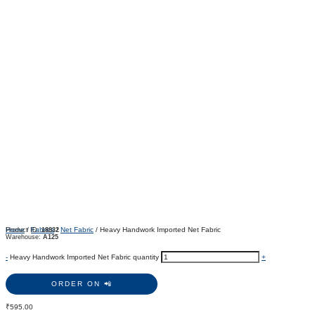
Home
/
Fabrics
/
Net Fabric
/ Heavy Handwork Imported Net Fabric
Product ID:
18832
Warehouse:
A125
-
Heavy Handwork Imported Net Fabric quantity
+
ORDER ON 📲
₹
595.00