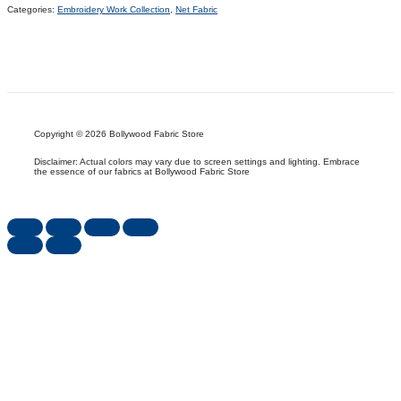
Categories:
Embroidery Work Collection
,
Net Fabric
Copyright © 2026 Bollywood Fabric Store
Disclaimer: Actual colors may vary due to screen settings and lighting. Embrace
the essence of our fabrics at Bollywood Fabric Store