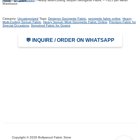
Home
/
Uncategorized
/ Heavy Multi-Coding Sequin Georgette Fabric – ₹625 per Meter
Product ID:
11915
Warehouse:
Category:
Uncategorized
Tags:
Designer Georgette Fabric
,
georgette fabric online
,
Heavy
Multi-Coding Sequin Fabric
,
Heavy Sequin Work Georgette Fabric Online
,
Premium Fabric for
Special Occasions
,
Sequined Fabric for Gowns
💬 INQUIRE / ORDER ON WHATSAPP
Copyright © 2026 Bollywood Fabric Store