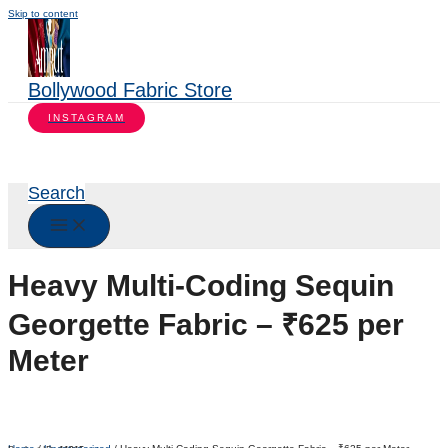
Skip to content
Bollywood Fabric Store
INSTAGRAM
Search
Heavy Multi-Coding Sequin
Georgette Fabric – ₹625 per
Meter