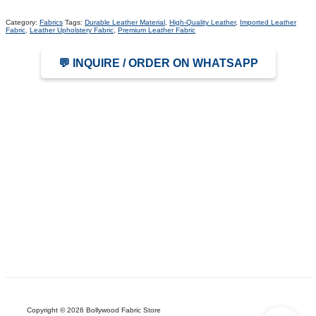
Category:
Fabrics
Tags:
Durable Leather Material
,
High-Quality Leather
,
Imported Leather
Fabric
,
Leather Upholstery Fabric
,
Premium Leather Fabric
💬 INQUIRE / ORDER ON WHATSAPP
Copyright © 2026 Bollywood Fabric Store