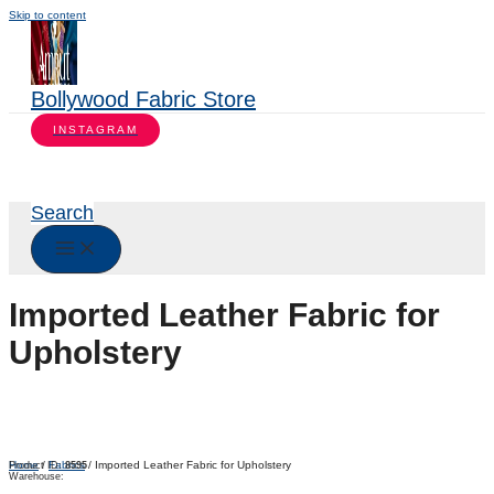
Skip to content
Bollywood Fabric Store
INSTAGRAM
Search
Imported Leather Fabric for
Upholstery
Home
/
Fabrics
/ Imported Leather Fabric for Upholstery
Product ID:
8595
Warehouse: