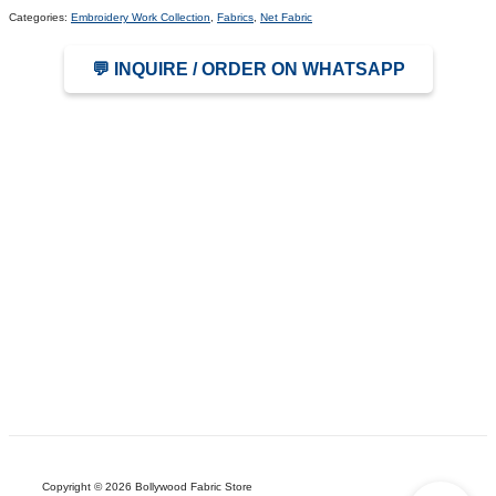
Categories:
Embroidery Work Collection
,
Fabrics
,
Net Fabric
💬 INQUIRE / ORDER ON WHATSAPP
Copyright © 2026 Bollywood Fabric Store