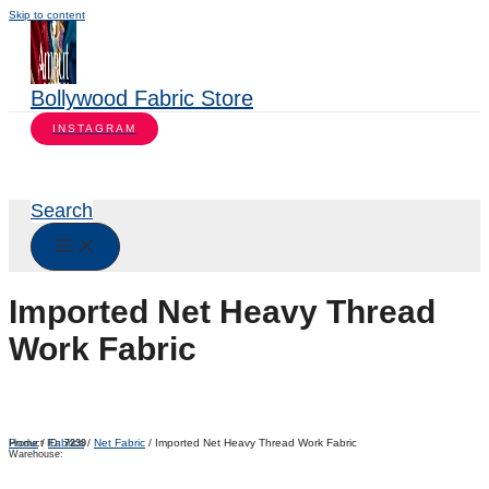
Skip to content
Bollywood Fabric Store
INSTAGRAM
Search
Imported Net Heavy Thread
Work Fabric
Home
/
Fabrics
/
Net Fabric
/ Imported Net Heavy Thread Work Fabric
Product ID:
7239
Warehouse: