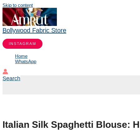
Skip to content
Bollywood Fabric Store
INSTAGRAM
Home
WhatsApp
Search
Italian Silk Spaghetti Blouse: