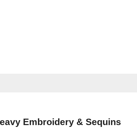
 Heavy Embroidery & Sequins