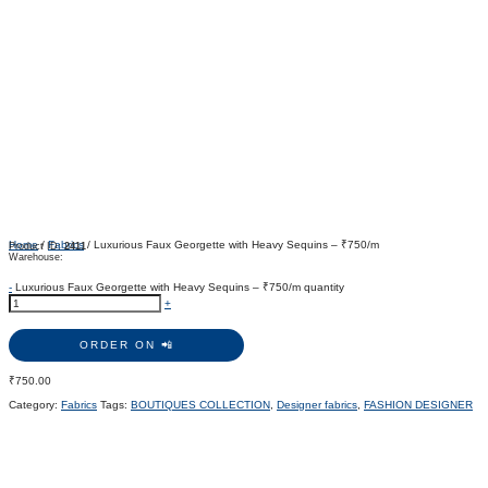
Home
/
Fabrics
/ Luxurious Faux Georgette with Heavy Sequins – ₹750/m
Product ID:
2411
Warehouse:
-
Luxurious Faux Georgette with Heavy Sequins – ₹750/m quantity
+
ORDER ON 📲
₹
750.00
Category:
Fabrics
Tags:
BOUTIQUES COLLECTION
,
Designer fabrics
,
FASHION DESIGNER