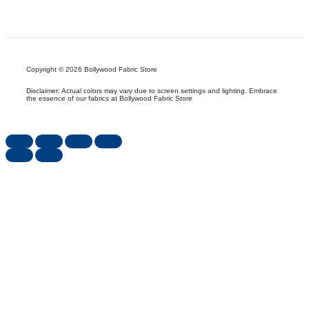
Copyright © 2026 Bollywood Fabric Store
Disclaimer: Actual colors may vary due to screen settings and lighting. Embrace
the essence of our fabrics at Bollywood Fabric Store