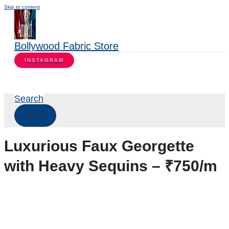
Skip to content
Bollywood Fabric Store
INSTAGRAM
Search
Luxurious Faux Georgette
with Heavy Sequins – ₹750/m