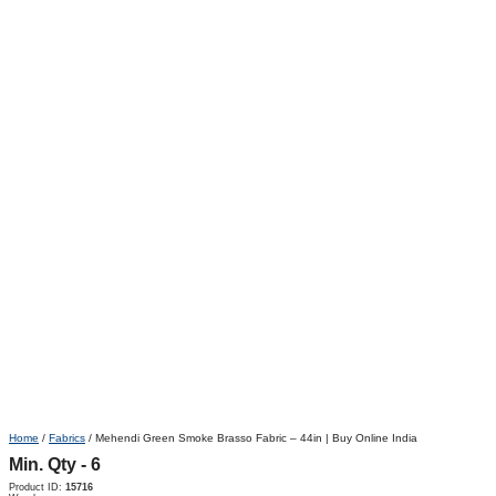
Home
/
Fabrics
/ Mehendi Green Smoke Brasso Fabric – 44in | Buy Online India
Min. Qty - 6
Product ID:
15716