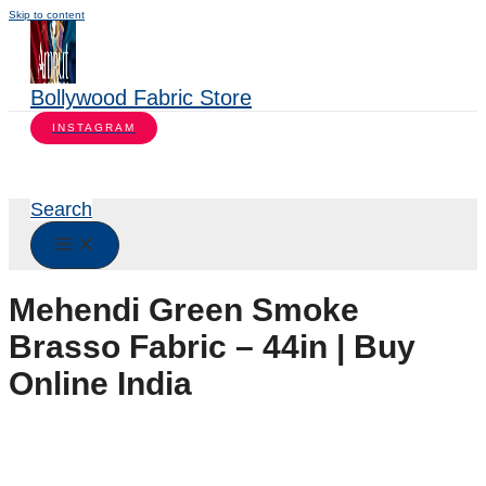
Skip to content
Bollywood Fabric Store
INSTAGRAM
Search
Mehendi Green Smoke
Brasso Fabric – 44in | Buy
Online India