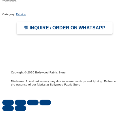
Warehouse:
Category:
Fabrics
💬 INQUIRE / ORDER ON WHATSAPP
Copyright © 2026 Bollywood Fabric Store
Disclaimer: Actual colors may vary due to screen settings and lighting. Embrace
the essence of our fabrics at Bollywood Fabric Store