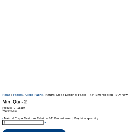
Home
/
Fabrics
/
Crepe Fabric
/ Natural Crepe Designer Fabric – 44″ Embroidered | Buy Now
Min. Qty - 2
Product ID:
15459
Warehouse:
-
Natural Crepe Designer Fabric – 44" Embroidered | Buy Now quantity
+