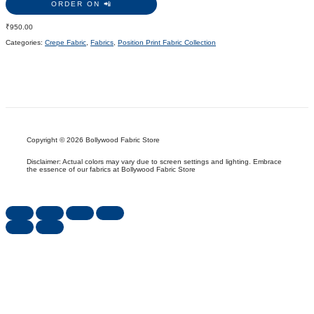
ORDER ON 📲
₹
950.00
Categories:
Crepe Fabric
,
Fabrics
,
Position Print Fabric Collection
Copyright © 2026 Bollywood Fabric Store
Disclaimer: Actual colors may vary due to screen settings and lighting. Embrace
the essence of our fabrics at Bollywood Fabric Store