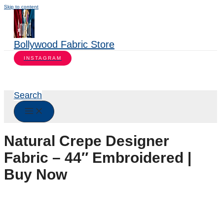
Skip to content
Bollywood Fabric Store
INSTAGRAM
Search
Natural Crepe Designer
Fabric – 44″ Embroidered |
Buy Now