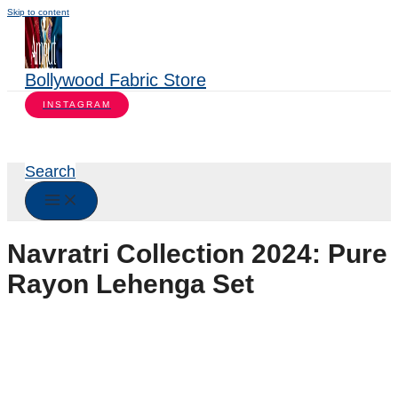
Skip to content
Bollywood Fabric Store
INSTAGRAM
Search
Navratri Collection 2024: Pure
Rayon Lehenga Set