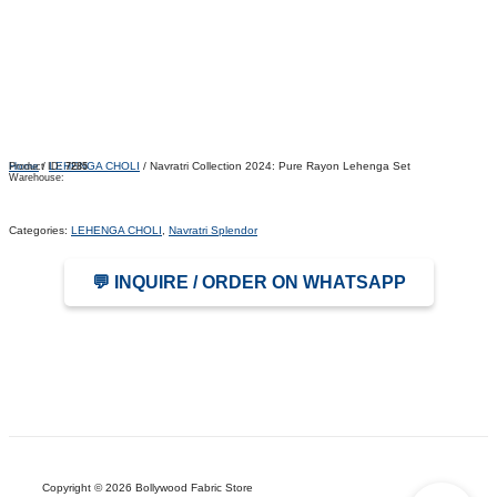
Home
/
LEHENGA CHOLI
/ Navratri Collection 2024: Pure Rayon Lehenga Set
Product ID:
7285
Warehouse:
Categories:
LEHENGA CHOLI
,
Navratri Splendor
💬 INQUIRE / ORDER ON WHATSAPP
Copyright © 2026 Bollywood Fabric Store