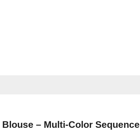
e Blouse – Multi-Color Sequence