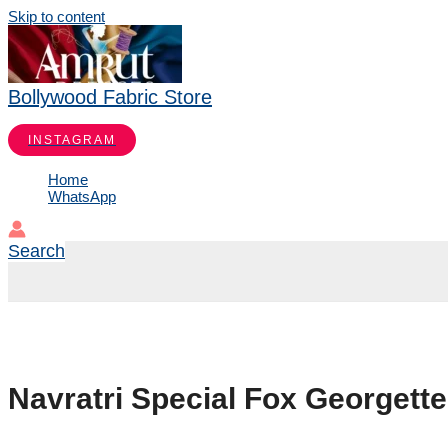
Skip to content
Bollywood Fabric Store
INSTAGRAM
Home
WhatsApp
Search
Navratri Special Fox Georgett