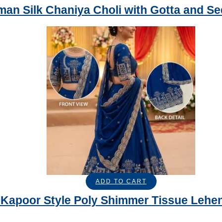
an Silk Chaniya Choli with Gotta and S
ADD TO CART
Kapoor Style Poly Shimmer Tissue Lehen