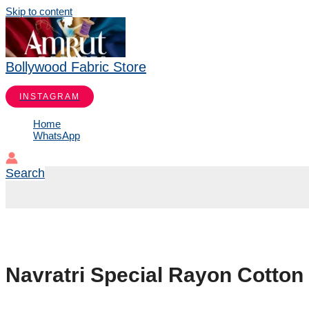
Skip to content
Bollywood Fabric Store
INSTAGRAM
Home
WhatsApp
Search
Navratri Special Rayon Cotton 