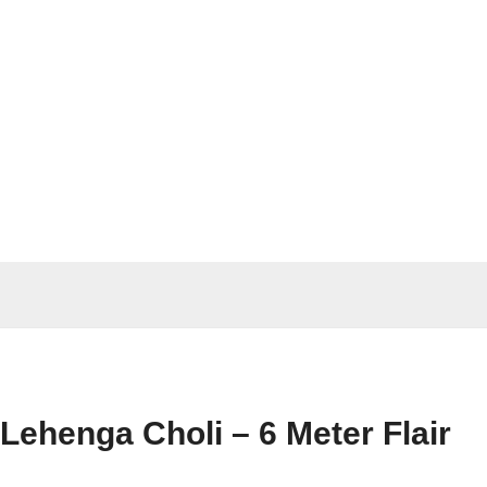
Lehenga Choli – 6 Meter Flair