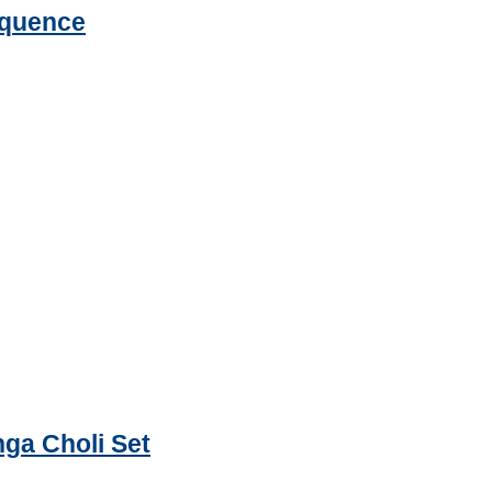
equence
ga Choli Set