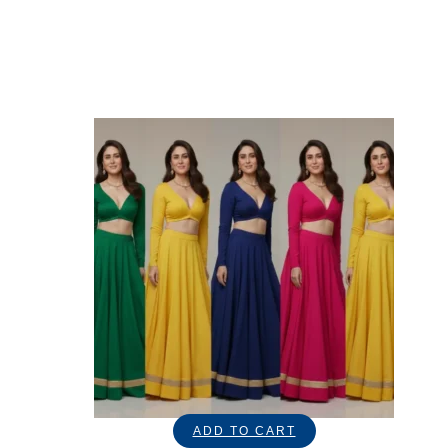
ADD TO CART