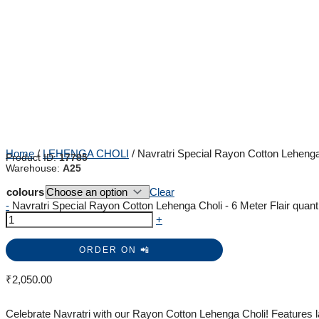
Home
/
LEHENGA CHOLI
/ Navratri Special Rayon Cotton Lehenga 
Product ID:
17785
Warehouse:
A25
colours
Clear
-
Navratri Special Rayon Cotton Lehenga Choli - 6 Meter Flair quant
+
ORDER ON 📲
₹
2,050.00
Celebrate Navratri with our Rayon Cotton Lehenga Choli! Features l