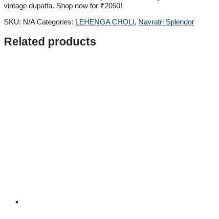
vintage dupatta. Shop now for ₹2050!
SKU:
N/A
Categories:
LEHENGA CHOLI
,
Navratri Splendor
Related products