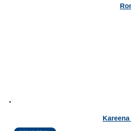
Rom
Kareena 