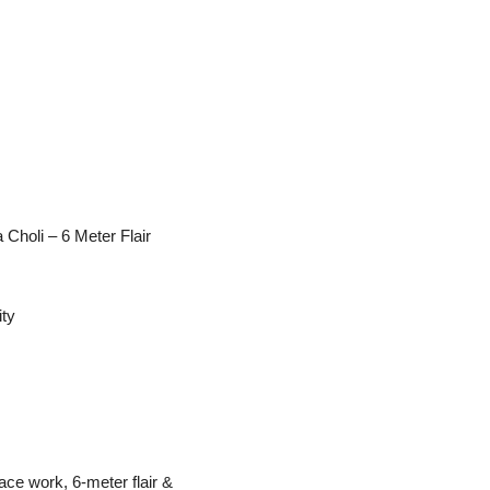
Choli – 6 Meter Flair
ity
ace work, 6-meter flair &