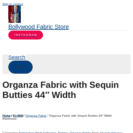
Skip to content
Bollywood Fabric Store
INSTAGRAM
Search
Organza Fabric with Sequin
Butties 44″ Width
Home
/
Fabrics
/
Organza Fabric
/ Organza Fabric with Sequin Butties 44″ Width
Product ID:
9020
Warehouse:
Categories:
Embroidery Work Collection
,
Fabrics
,
Organza Fabric
Tags:
44-inch Organza