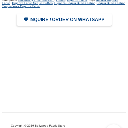
Fabric
,
Organza Fabric Sequin Butties
,
Organza Sequin Butties Fabric
,
Sequin Butties Fabric
,
Sequin Work Organza Fabric
💬 INQUIRE / ORDER ON WHATSAPP
Copyright © 2026 Bollywood Fabric Store