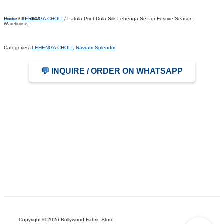
Home
/
LEHENGA CHOLI
/ Patola Print Dola Silk Lehenga Set for Festive Season
Product ID:
7647
Warehouse:
Categories:
LEHENGA CHOLI
,
Navratri Splendor
💬 INQUIRE / ORDER ON WHATSAPP
Copyright © 2026 Bollywood Fabric Store