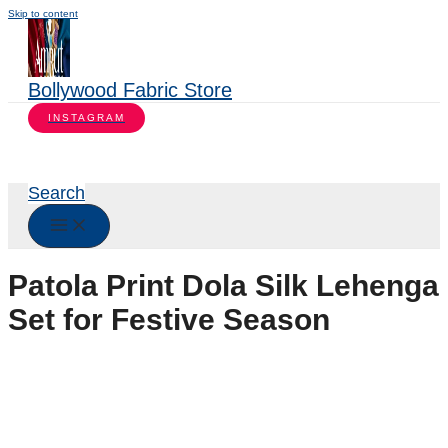
Skip to content
Bollywood Fabric Store
INSTAGRAM
Search
Patola Print Dola Silk Lehenga
Set for Festive Season