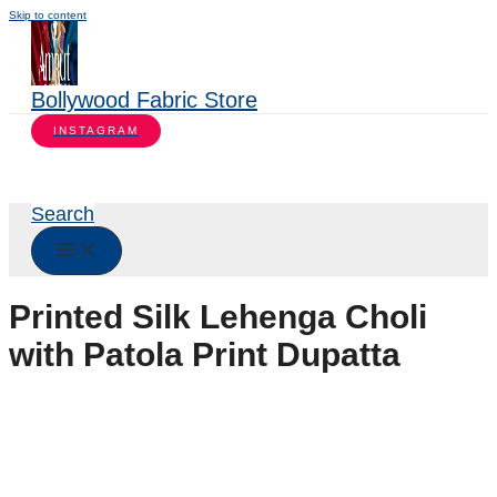
Skip to content
Bollywood Fabric Store
INSTAGRAM
Search
Printed Silk Lehenga Choli
with Patola Print Dupatta