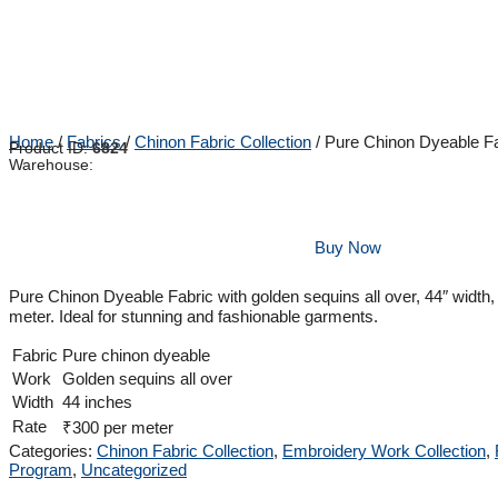
Home
/
Fabrics
/
Chinon Fabric Collection
/ Pure Chinon Dyeable Fa
Product ID:
6824
Warehouse:
Buy Now
Pure Chinon Dyeable Fabric with golden sequins all over, 44″ width,
meter. Ideal for stunning and fashionable garments.
Fabric
Pure chinon dyeable
Work
Golden sequins all over
Width
44 inches
Rate
₹300 per meter
Categories:
Chinon Fabric Collection
,
Embroidery Work Collection
,
Program
,
Uncategorized