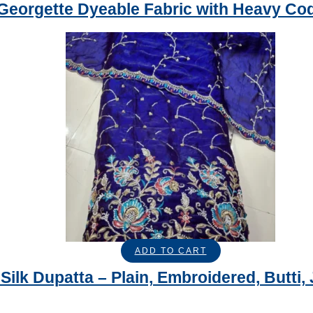
Georgette Dyeable Fabric with Heavy Co
ADD TO CART
Silk Dupatta – Plain, Embroidered, Butti, 