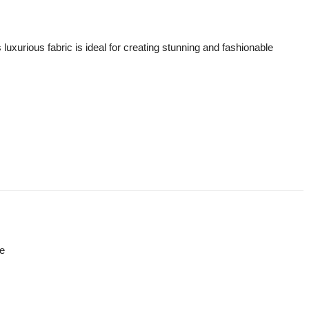
luxurious fabric is ideal for creating stunning and fashionable
re