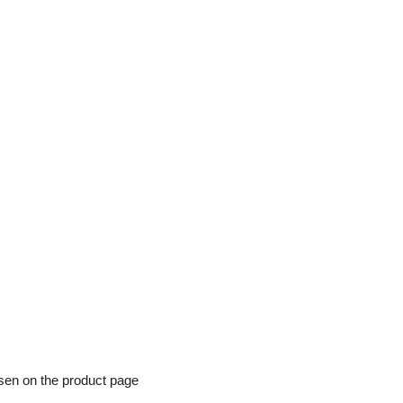
osen on the product page