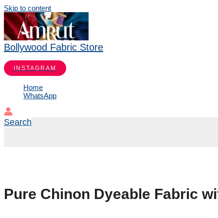
Skip to content
Bollywood Fabric Store
INSTAGRAM
Home
WhatsApp
Search
Pure Chinon Dyeable Fabric w