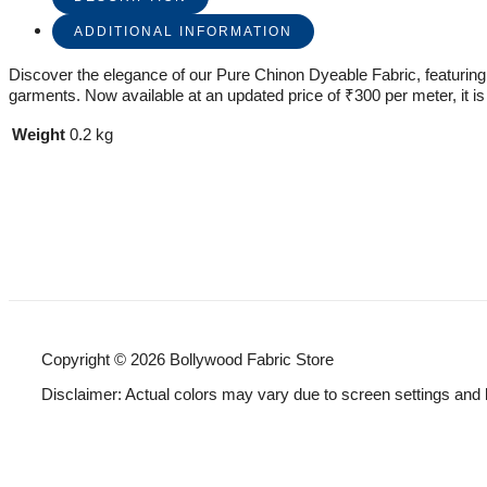
ADDITIONAL INFORMATION
Discover the elegance of our Pure Chinon Dyeable Fabric, featuring ex
garments. Now available at an updated price of ₹300 per meter, it is 
Weight
0.2 kg
Copyright © 2026 Bollywood Fabric Store
Disclaimer: Actual colors may vary due to screen settings and 