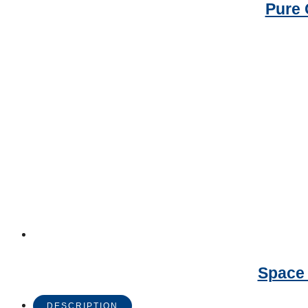
Pure 
Space 
DESCRIPTION