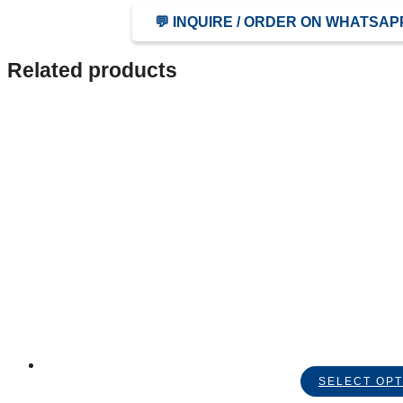
💬 INQUIRE / ORDER ON WHATSAP
Related products
SELECT OPT