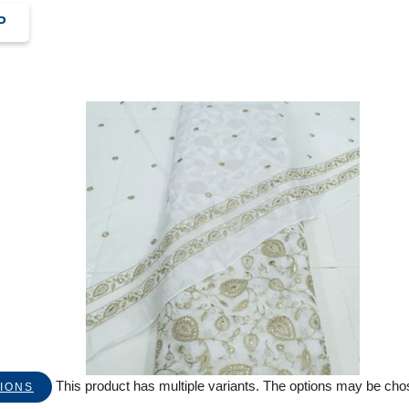
P
This product has multiple variants. The options may be ch
IONS