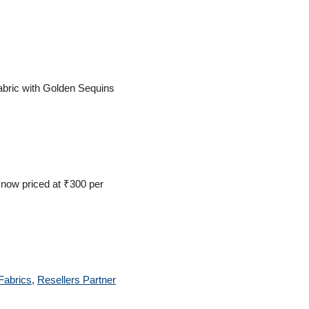
bric with Golden Sequins
 now priced at ₹300 per
Fabrics
,
Resellers Partner