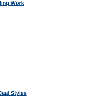
ding Work
Jaal Styles