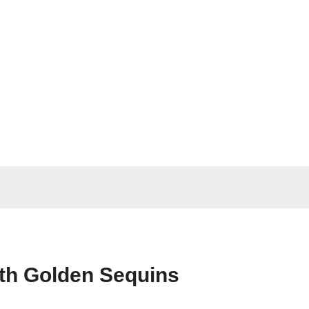
ith Golden Sequins