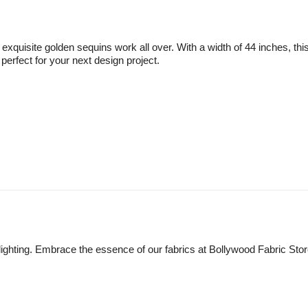
quisite golden sequins work all over. With a width of 44 inches, this 
perfect for your next design project.
lighting. Embrace the essence of our fabrics at Bollywood Fabric Sto