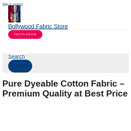
Skip to content
Bollywood Fabric Store
INSTAGRAM
Search
Pure Dyeable Cotton Fabric –
Premium Quality at Best Price