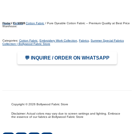
Home
/
Fabrics
/
Cotton Fabric
/ Pure Dyeable Cotton Fabric – Premium Quality at Best Price
Product ID:
13935
Warehouse:
Categories:
Cotton Fabric
,
Embroidery Work Collection
,
Fabrics
,
Summer Special Fabrics
Collection | Bollywood Fabric Store
💬 INQUIRE / ORDER ON WHATSAPP
Copyright © 2026 Bollywood Fabric Store
Disclaimer: Actual colors may vary due to screen settings and lighting. Embrace
the essence of our fabrics at Bollywood Fabric Store