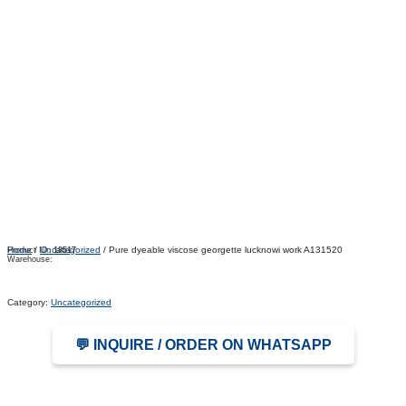
Home
/
Uncategorized
/ Pure dyeable viscose georgette lucknowi work A131520
Product ID:
18517
Warehouse:
Category:
Uncategorized
💬 INQUIRE / ORDER ON WHATSAPP