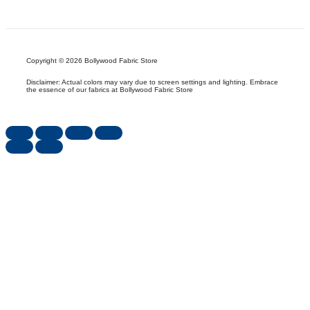
Copyright © 2026 Bollywood Fabric Store
Disclaimer: Actual colors may vary due to screen settings and lighting. Embrace
the essence of our fabrics at Bollywood Fabric Store