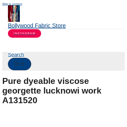
Skip to content
Bollywood Fabric Store
INSTAGRAM
Search
Pure dyeable viscose
georgette lucknowi work
A131520