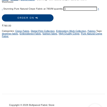
Warehouse:
-
Stunning Pure Natural Crepe Fabric at 780/M quantity
+
ORDER ON 📲
₹
780.00
Categories:
Crepe Fabric
,
Digital Print Collection
,
Embroidery Work Collection
,
Fabrics
Tags:
designer fabric
,
Embroidered Fabric
,
fashion fabric
,
High-Quality Crepe
,
Pure Natural Crepe
Fabric
Copyright © 2026 Bollywood Fabric Store