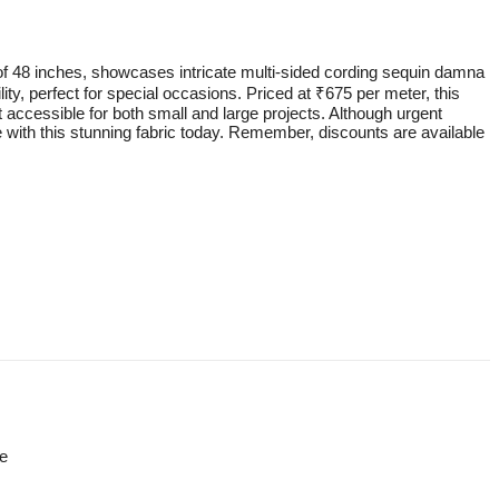
 of 48 inches, showcases intricate multi-sided cording sequin damna
lity, perfect for special occasions. Priced at ₹675 per meter, this
it accessible for both small and large projects. Although urgent
e with this stunning fabric today. Remember, discounts are available
re