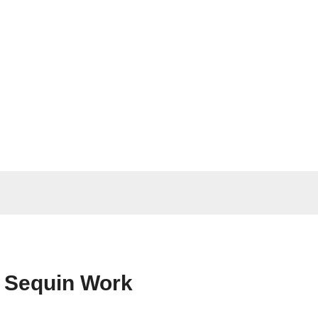
y Sequin Work