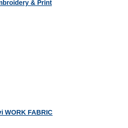
mbroidery & Print
navi WORK FABRIC