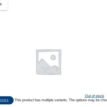
P
Out of stock
This product has multiple variants. The options may be ch
IONS