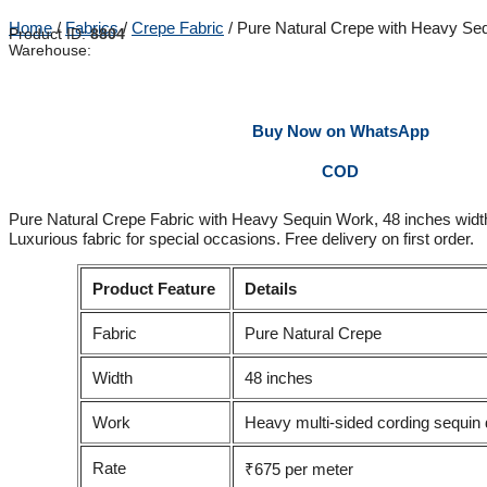
Home
/
Fabrics
/
Crepe Fabric
/ Pure Natural Crepe with Heavy Se
Product ID:
8804
Warehouse:
Buy Now on WhatsApp
COD
Pure Natural Crepe Fabric with Heavy Sequin Work, 48 inches widt
Luxurious fabric for special occasions. Free delivery on first order.
Product Feature
Details
Fabric
Pure Natural Crepe
Width
48 inches
Work
Heavy multi-sided cording sequin 
Rate
₹675 per meter