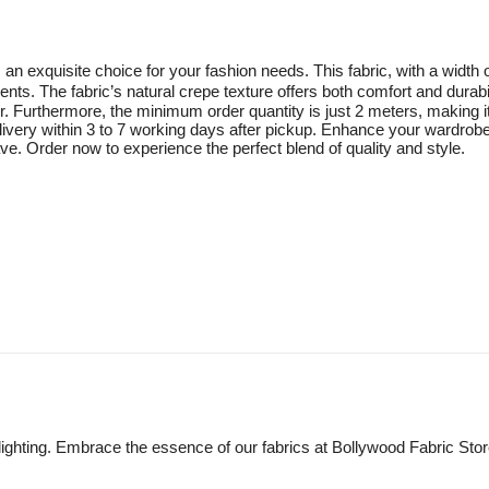
n exquisite choice for your fashion needs. This fabric, with a width
ents. The fabric’s natural crepe texture offers both comfort and durabi
rder. Furthermore, the minimum order quantity is just 2 meters, making 
elivery within 3 to 7 working days after pickup. Enhance your wardrob
e. Order now to experience the perfect blend of quality and style.
lighting. Embrace the essence of our fabrics at Bollywood Fabric Sto