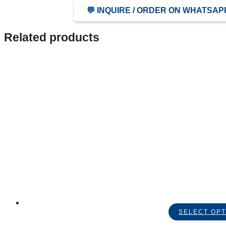
💬 INQUIRE / ORDER ON WHATSAP
Related products
SELECT OPT