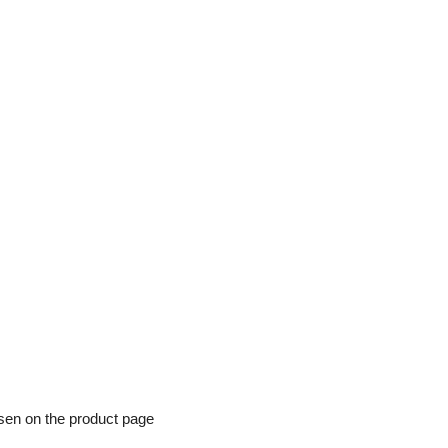
osen on the product page