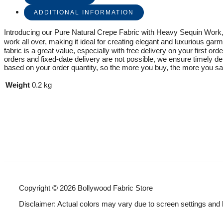
ADDITIONAL INFORMATION
Introducing our Pure Natural Crepe Fabric with Heavy Sequin Work, a
work all over, making it ideal for creating elegant and luxurious garm
fabric is a great value, especially with free delivery on your first o
orders and fixed-date delivery are not possible, we ensure timely d
based on your order quantity, so the more you buy, the more you sav
Weight
0.2 kg
Copyright © 2026 Bollywood Fabric Store
Disclaimer: Actual colors may vary due to screen settings and 