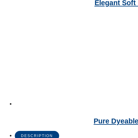
Elegant Soft
Pure Dyeable
DESCRIPTION