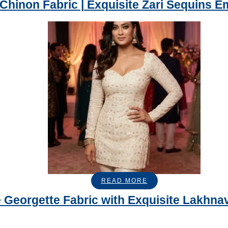
 Chinon Fabric | Exquisite Zari Sequins E
READ MORE
 Georgette Fabric with Exquisite Lakh