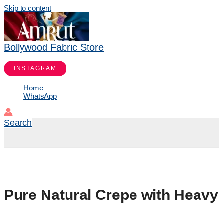
Skip to content
Bollywood Fabric Store
INSTAGRAM
Home
WhatsApp
Search
Pure Natural Crepe with Heav