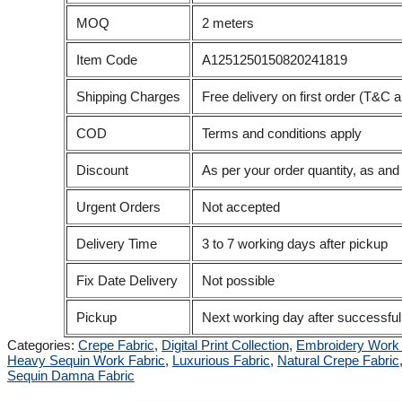
MOQ
2 meters
Item Code
A1251250150820241819
Shipping Charges
Free delivery on first order (T&C a
COD
Terms and conditions apply
Discount
As per your order quantity, as an
Urgent Orders
Not accepted
Delivery Time
3 to 7 working days after pickup
Fix Date Delivery
Not possible
Pickup
Next working day after successful
Categories:
Crepe Fabric
,
Digital Print Collection
,
Embroidery Work 
Heavy Sequin Work Fabric
,
Luxurious Fabric
,
Natural Crepe Fabric
Sequin Damna Fabric