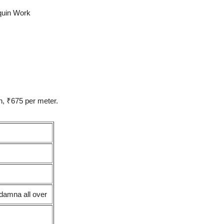
quin Work
h, ₹675 per meter.
damna all over