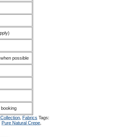
pply)
d when possible
 booking
Collection
,
Fabrics
Tags:
,
Pure Natural Crepe
,