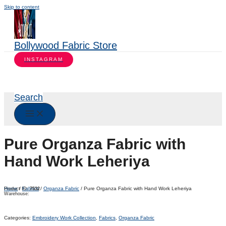
Skip to content
Bollywood Fabric Store
INSTAGRAM
Search
Pure Organza Fabric with
Hand Work Leheriya
Home
/
Fabrics
/
Organza Fabric
/ Pure Organza Fabric with Hand Work Leheriya
Product ID:
7532
Warehouse:
Categories:
Embroidery Work Collection
,
Fabrics
,
Organza Fabric