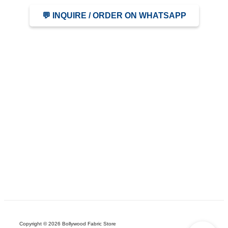
💬 INQUIRE / ORDER ON WHATSAPP
Copyright © 2026 Bollywood Fabric Store