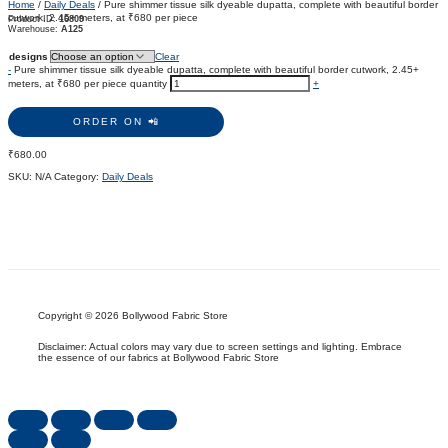
Home
/
Daily Deals
/ Pure shimmer tissue silk dyeable dupatta, complete with beautiful border
cutwork, 2.45+ meters, at ₹680 per piece
Product ID:
16809
Warehouse:
A125
designs
Clear
-
Pure shimmer tissue silk dyeable dupatta, complete with beautiful border cutwork, 2.45+
meters, at ₹680 per piece quantity
+
ORDER ON 📲
₹
680.00
SKU:
N/A
Category:
Daily Deals
Copyright © 2026 Bollywood Fabric Store
Disclaimer: Actual colors may vary due to screen settings and lighting. Embrace
the essence of our fabrics at Bollywood Fabric Store