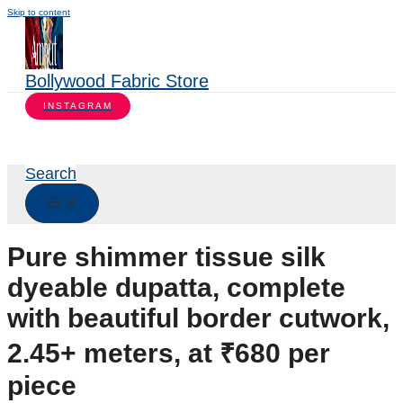
Skip to content
Bollywood Fabric Store
INSTAGRAM
Search
Pure shimmer tissue silk
dyeable dupatta, complete
with beautiful border cutwork,
2.45+ meters, at ₹680 per
piece