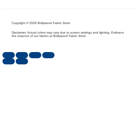
Copyright © 2026 Bollywood Fabric Store
Disclaimer: Actual colors may vary due to screen settings and lighting. Embrace
the essence of our fabrics at Bollywood Fabric Store