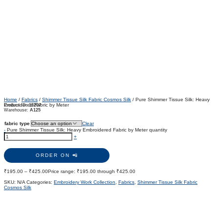
Home
/
Fabrics
/
Shimmer Tissue Silk Fabric Cosmos Silk
/ Pure Shimmer Tissue Silk: Heavy
Embroidered Fabric by Meter
Product ID:
18207
Warehouse:
A125
fabric type
Clear
-
Pure Shimmer Tissue Silk: Heavy Embroidered Fabric by Meter quantity
+
ORDER ON 📲
₹
195.00
–
₹
425.00
Price range: ₹195.00 through ₹425.00
SKU:
N/A
Categories:
Embroidery Work Collection
,
Fabrics
,
Shimmer Tissue Silk Fabric
Cosmos Silk