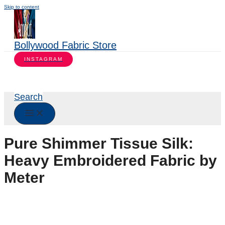
Skip to content
Bollywood Fabric Store
INSTAGRAM
Search
Pure Shimmer Tissue Silk:
Heavy Embroidered Fabric by
Meter