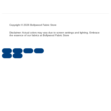
Copyright © 2026 Bollywood Fabric Store
Disclaimer: Actual colors may vary due to screen settings and lighting. Embrace
the essence of our fabrics at Bollywood Fabric Store