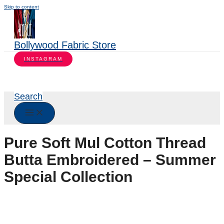
Skip to content
Bollywood Fabric Store
INSTAGRAM
Search
Pure Soft Mul Cotton Thread
Butta Embroidered – Summer
Special Collection