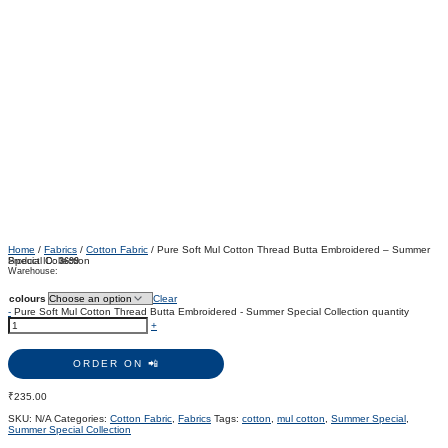
Home
/
Fabrics
/
Cotton Fabric
/ Pure Soft Mul Cotton Thread Butta Embroidered – Summer
Special Collection
Product ID:
3699
Warehouse:
colours
Clear
-
Pure Soft Mul Cotton Thread Butta Embroidered - Summer Special Collection quantity
+
ORDER ON 📲
₹
235.00
SKU:
N/A
Categories:
Cotton Fabric
,
Fabrics
Tags:
cotton
,
mul cotton
,
Summer Special
,
Summer Special Collection