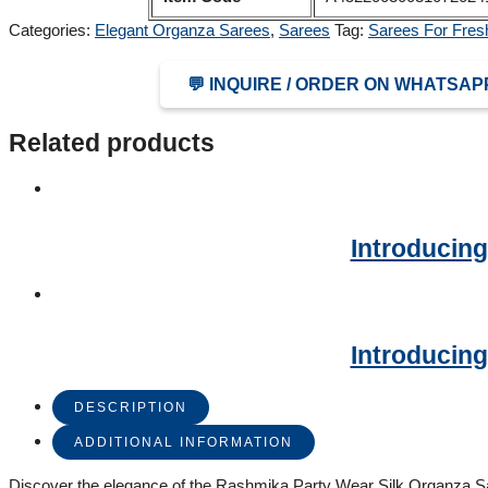
Categories:
Elegant Organza Sarees
,
Sarees
Tag:
Sarees For Fres
💬 INQUIRE / ORDER ON WHATSAP
Related products
Introducing
Introducing
DESCRIPTION
ADDITIONAL INFORMATION
Discover the elegance of the Rashmika Party Wear Silk Organza Sar