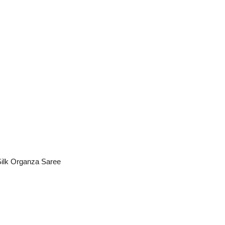
ilk Organza Saree