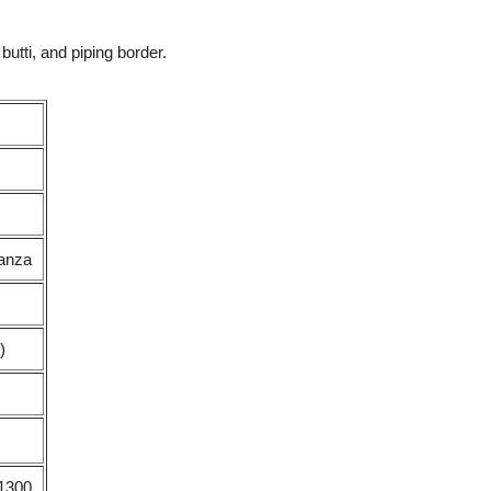
tti, and piping border.
ganza
)
1300