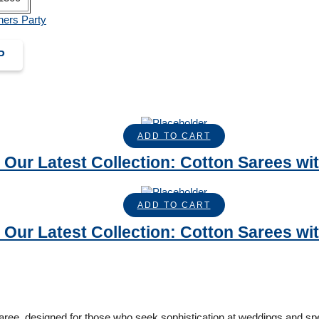
hers Party
P
ADD TO CART
 Our Latest Collection: Cotton Sarees with
ADD TO CART
 Our Latest Collection: Cotton Sarees with
ee, designed for those who seek sophistication at weddings and spe