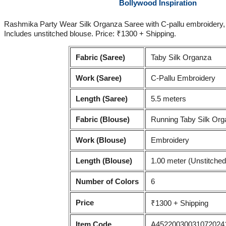
Bollywood Inspiration
Rashmika Party Wear Silk Organza Saree with C-pallu embroidery, bu
Includes unstitched blouse. Price: ₹1300 + Shipping.
Fabric (Saree)
Taby Silk Organza
Work (Saree)
C-Pallu Embroidery
Length (Saree)
5.5 meters
Fabric (Blouse)
Running Taby Silk Or
Work (Blouse)
Embroidery
Length (Blouse)
1.00 meter (Unstitched
Number of Colors
6
Price
₹1300 + Shipping
Item Code
A45220030031072024