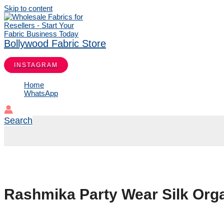
Skip to content
Bollywood Fabric Store
INSTAGRAM
Home
WhatsApp
Search
Rashmika Party Wear Silk Org