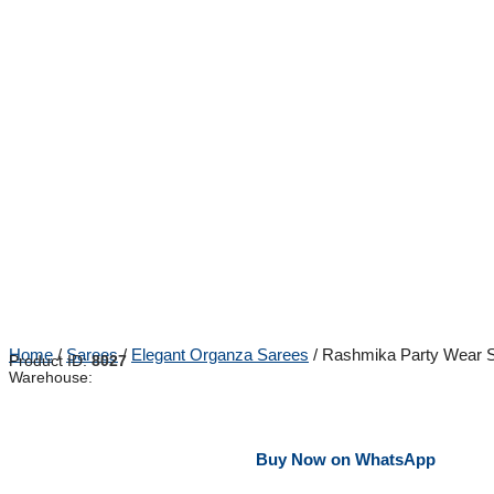
Home
/
Sarees
/
Elegant Organza Sarees
/ Rashmika Party Wear S
Product ID:
8027
Warehouse:
Buy Now on WhatsApp