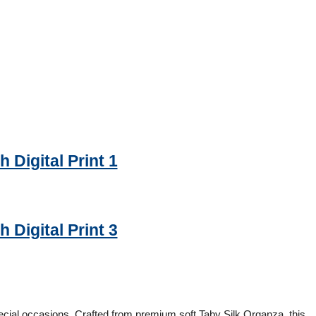
 Digital Print 1
 Digital Print 3
cial occasions. Crafted from premium soft Taby Silk Organza, this