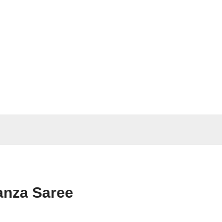
anza Saree