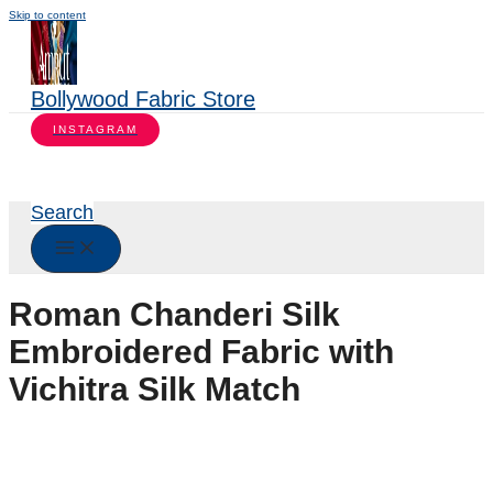
Skip to content
Bollywood Fabric Store
INSTAGRAM
Search
Roman Chanderi Silk
Embroidered Fabric with
Vichitra Silk Match