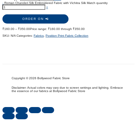
-
Roman Chanderi Silk Embroidered Fabric with Vichitra Silk Match quantity
+
ORDER ON 📲
₹
160.00
–
₹
350.00
Price range: ₹160.00 through ₹350.00
SKU:
N/A
Categories:
Fabrics
,
Position Print Fabric Collection
Copyright © 2026 Bollywood Fabric Store
Disclaimer: Actual colors may vary due to screen settings and lighting. Embrace
the essence of our fabrics at Bollywood Fabric Store