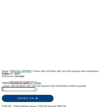
Home
/
SPECIAL OFFERS
/ roman silk soft fabric with zari and sequins work embroidery
butties
Product ID:
19475
Warehouse:
jamnagar
colour
Clear
-
roman silk soft fabric with zari and sequins work embroidery butties quantity
+
ORDER ON 📲
₹
700.00
–
₹
820.00
Price range: ₹700.00 through ₹820.00