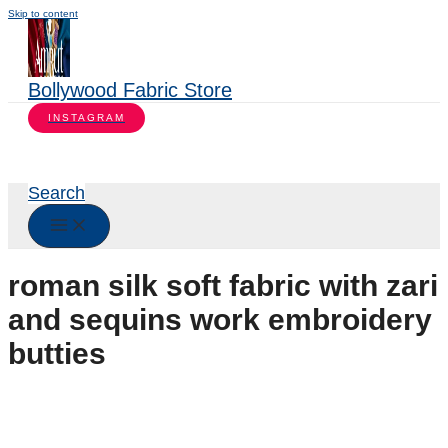
Skip to content
Bollywood Fabric Store
INSTAGRAM
Search
roman silk soft fabric with zari
and sequins work embroidery
butties