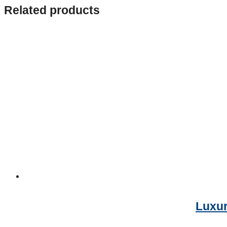
Related products
Luxur