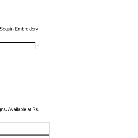
h Sequin Embroidery
+
ns. Available at Rs.