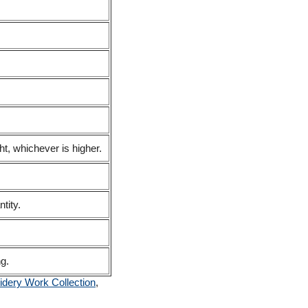
t, whichever is higher.
tity.
ng.
dery Work Collection
,