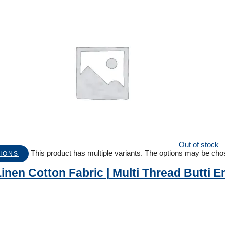
Out of stock
This product has multiple variants. The options may be ch
IONS
inen Cotton Fabric | Multi Thread Butti 