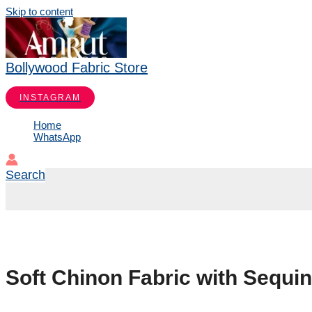
Skip to content
Bollywood Fabric Store
INSTAGRAM
Home
WhatsApp
Search
Soft Chinon Fabric with Sequi