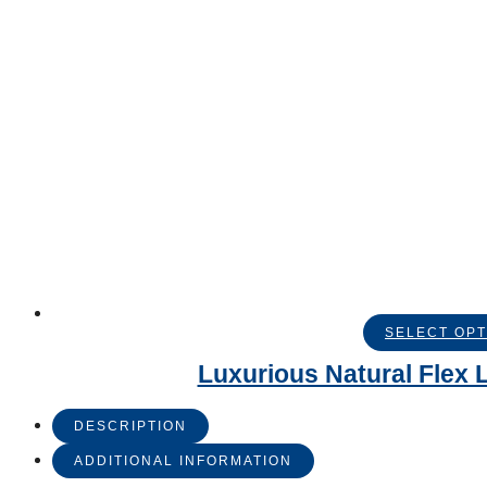
SELECT OPT
Luxurious Natural Flex L
DESCRIPTION
ADDITIONAL INFORMATION