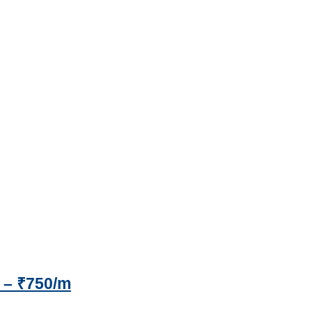
 – ₹750/m