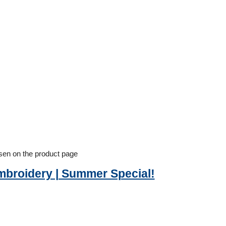
osen on the product page
Embroidery | Summer Special!