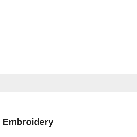
n Embroidery