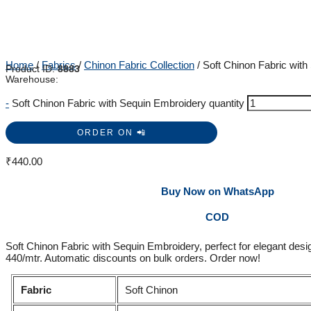
Home
/
Fabrics
/
Chinon Fabric Collection
/ Soft Chinon Fabric wit
Product ID:
8883
Warehouse:
-
Soft Chinon Fabric with Sequin Embroidery quantity
ORDER ON 📲
₹
440.00
Buy Now on WhatsApp
COD
Soft Chinon Fabric with Sequin Embroidery, perfect for elegant desig
440/mtr. Automatic discounts on bulk orders. Order now!
Fabric
Soft Chinon