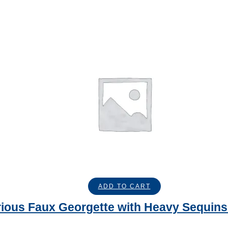
ADD TO CART
ious Faux Georgette with Heavy Sequins