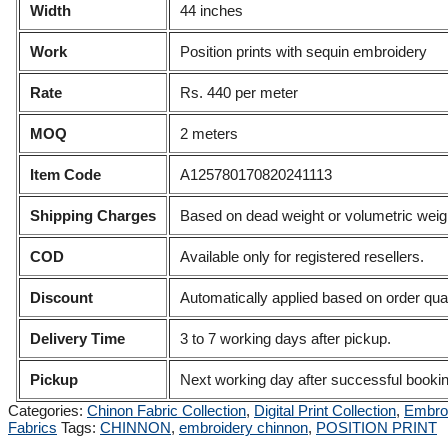
Width
44 inches
Work
Position prints with sequin embroidery
Rate
Rs. 440 per meter
MOQ
2 meters
Item Code
A125780170820241113
Shipping Charges
Based on dead weight or volumetric weigh
COD
Available only for registered resellers.
Discount
Automatically applied based on order quan
Delivery Time
3 to 7 working days after pickup.
Pickup
Next working day after successful booki
Categories:
Chinon Fabric Collection
,
Digital Print Collection
,
Embroi
Fabrics
Tags:
CHINNON
,
embroidery chinnon
,
POSITION PRINT