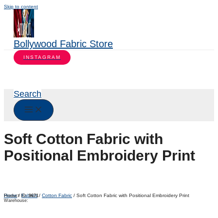
Skip to content
Bollywood Fabric Store
INSTAGRAM
Search
Soft Cotton Fabric with
Positional Embroidery Print
Home
/
Fabrics
/
Cotton Fabric
/ Soft Cotton Fabric with Positional Embroidery Print
Product ID:
9671
Warehouse: