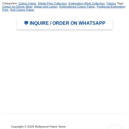
Categories:
Cotton Fabric
,
Digital Print Collection
,
Embroidery Work Collection
,
Fabrics
Tags:
Cotton for Ethnic Wear
,
digital print cotton
,
Embroidered Cotton Fabric
,
Positional Embroidery
Print
,
Soft Cotton Fabric
💬 INQUIRE / ORDER ON WHATSAPP
Copyright © 2026 Bollywood Fabric Store